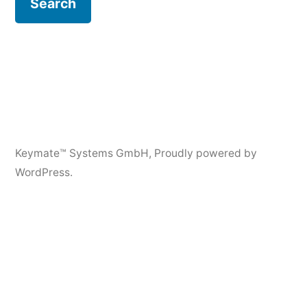
Keymate™ Systems GmbH
,
Proudly powered by
WordPress.