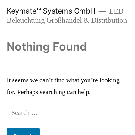
Skip
Keymate™ Systems GmbH
LED
to
Beleuchtung Großhandel & Distribution
content
Nothing Found
It seems we can’t find what you’re looking
for. Perhaps searching can help.
Search
for: