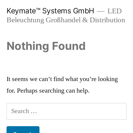
Skip
Keymate™ Systems GmbH
LED
to
Beleuchtung Großhandel & Distribution
content
Nothing Found
It seems we can’t find what you’re looking
for. Perhaps searching can help.
Search
for: