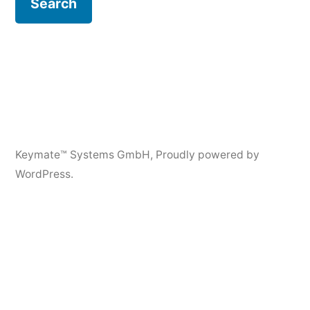
Keymate™ Systems GmbH
,
Proudly powered by
WordPress.