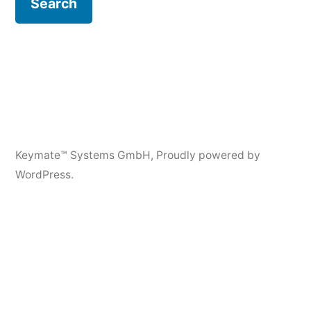
Keymate™ Systems GmbH
,
Proudly powered by
WordPress.