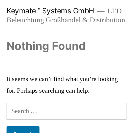
Skip
Keymate™ Systems GmbH
LED
to
Beleuchtung Großhandel & Distribution
content
Nothing Found
It seems we can’t find what you’re looking
for. Perhaps searching can help.
Search
for: