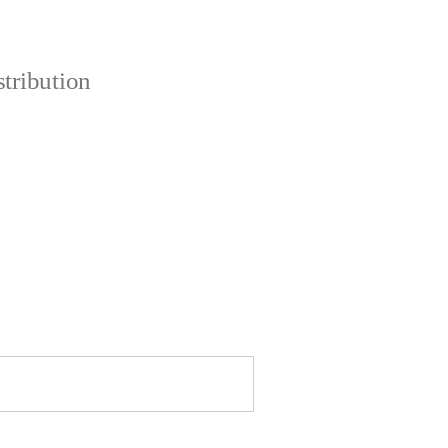
tribution