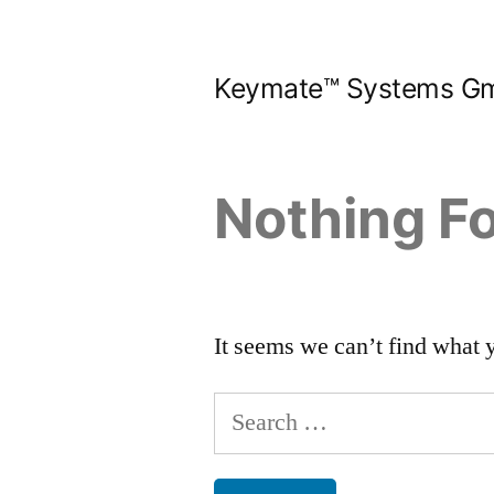
Skip
to
Keymate™ Systems G
content
Nothing F
It seems we can’t find what 
Search
for: