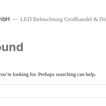
mbH
LED Beleuchtung Großhandel & Dis
ound
you’re looking for. Perhaps searching can help.