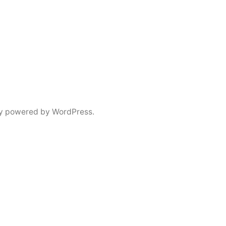
y powered by WordPress.