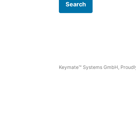
Keymate™ Systems GmbH
,
Proudl