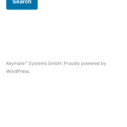
Keymate™ Systems GmbH
,
Proudly powered by
WordPress.