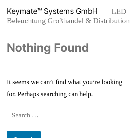
Skip
Keymate™ Systems GmbH
LED
to
Beleuchtung Großhandel & Distribution
content
Nothing Found
It seems we can’t find what you’re looking
for. Perhaps searching can help.
Search
for: